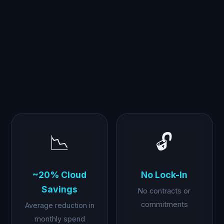
📉
🔓
~20% Cloud
No Lock-In
Savings
No contracts or
commitments
Average reduction in
monthly spend