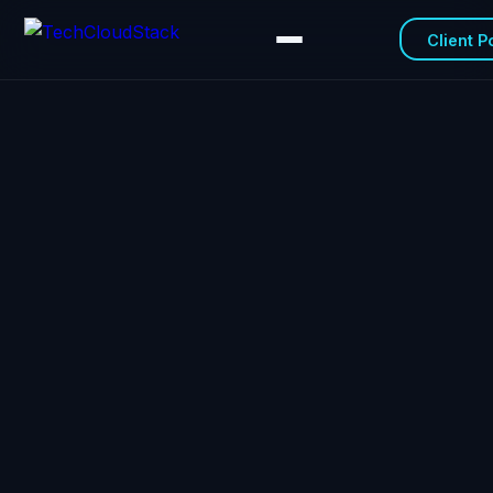
Client P