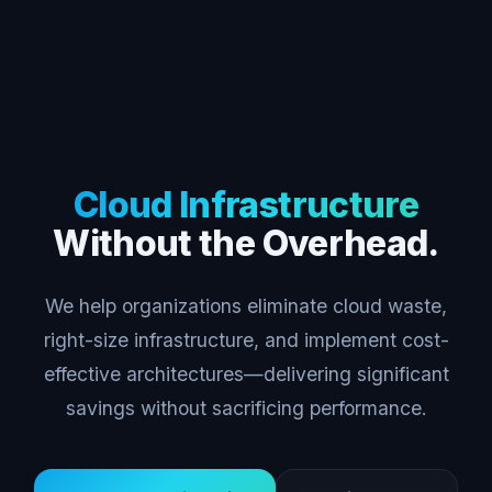
Cloud Infrastructure
Without the Overhead.
We help organizations eliminate cloud waste,
right-size infrastructure, and implement cost-
effective architectures—delivering significant
savings without sacrificing performance.