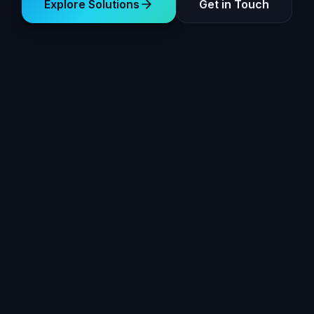
Explore Solutions
Get in Touch