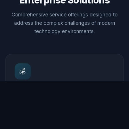
Enterprise Solutions
Comprehensive service offerings designed to
address the complex challenges of modern
technology environments.
💰
Cloud Cost Optimization
Comprehensive analysis of cloud spend with
actionable recommendations for rightsizing,
reserved capacity planning, and improvements
that reduce monthly bills.