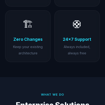
🏗️
🛟
Zero Changes
24×7 Support
Keep your existing
Always included,
architecture
always free
WHAT WE DO