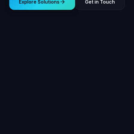
Explore Solutions
Get in Touch