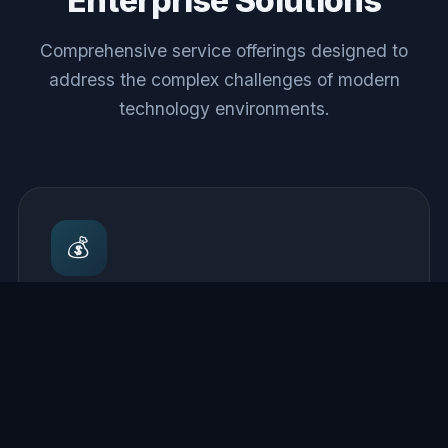
Enterprise Solutions
Comprehensive service offerings designed to
address the complex challenges of modern
technology environments.
💰
Cloud Cost Optimization
Comprehensive analysis of cloud spend with
actionable recommendations for rightsizing,
reserved capacity planning, and improvements
that reduce monthly bills.