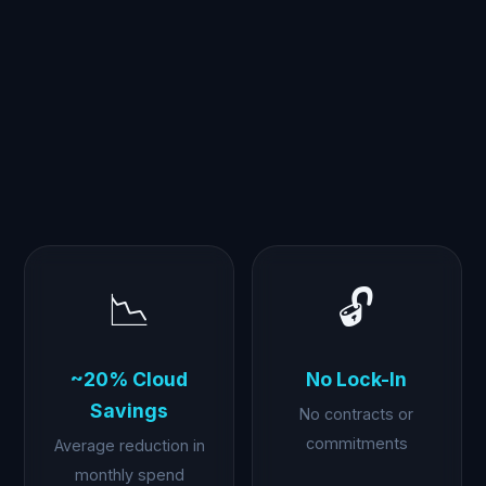
📉
🔓
~20% Cloud
No Lock-In
Savings
No contracts or
commitments
Average reduction in
monthly spend