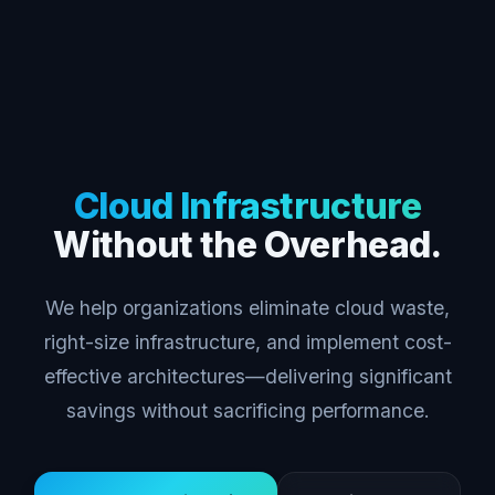
Cloud Infrastructure
Without the Overhead.
We help organizations eliminate cloud waste,
right-size infrastructure, and implement cost-
effective architectures—delivering significant
savings without sacrificing performance.