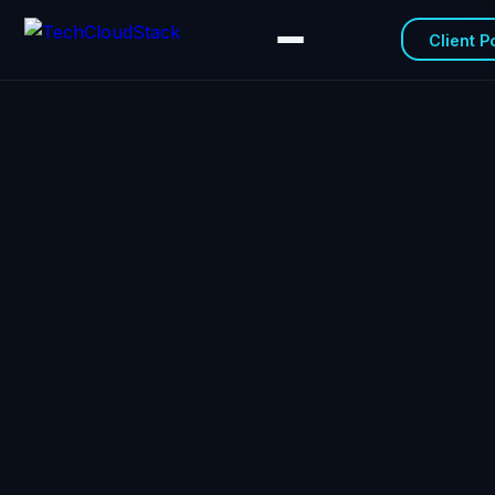
Client P