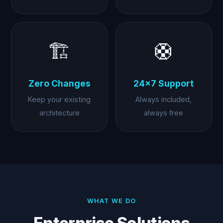
🏗️
🛟
Zero Changes
24×7 Support
Keep your existing
Always included,
architecture
always free
WHAT WE DO