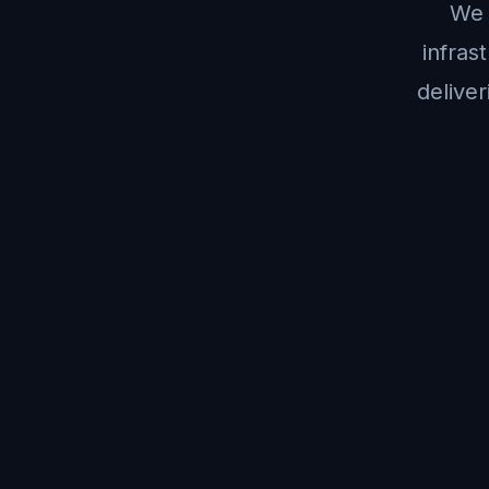
We 
infras
deliver