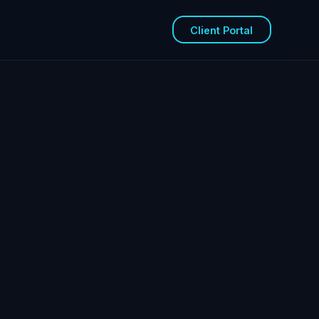
Client Portal