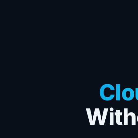
Clo
With