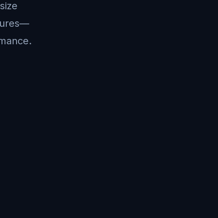
size
ctures—
ormance.