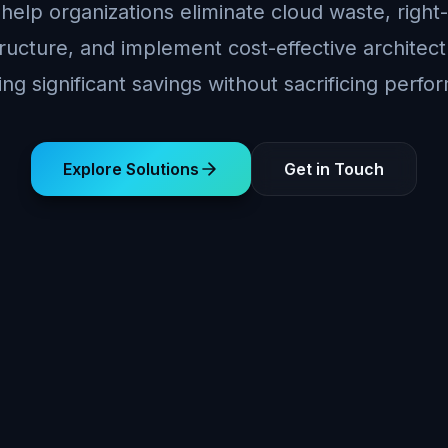
help organizations eliminate cloud waste, right-
tructure, and implement cost-effective archite
ing significant savings without sacrificing perf
Explore Solutions
Get in Touch