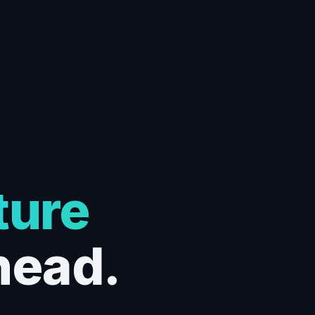
ture
head.