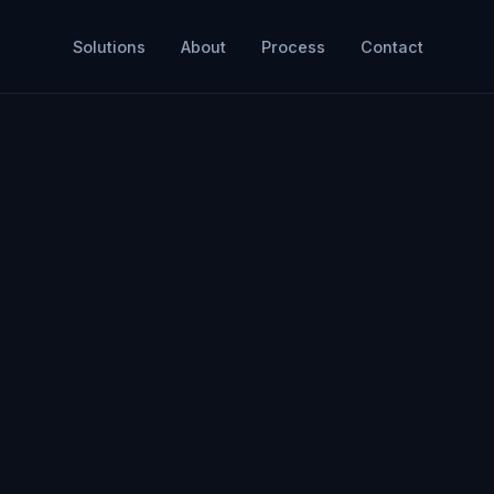
Solutions
About
Process
Contact