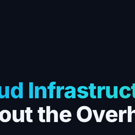
ud Infrastruc
out the Over